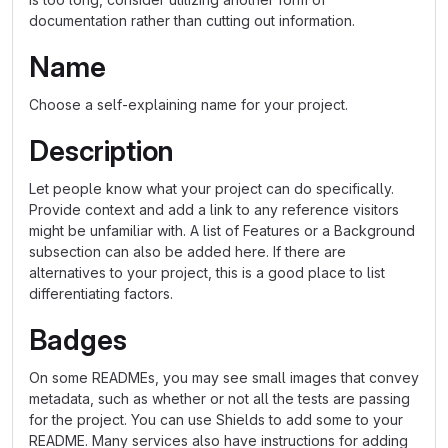
documentation rather than cutting out information.
Name
Choose a self-explaining name for your project.
Description
Let people know what your project can do specifically.
Provide context and add a link to any reference visitors
might be unfamiliar with. A list of Features or a Background
subsection can also be added here. If there are
alternatives to your project, this is a good place to list
differentiating factors.
Badges
On some READMEs, you may see small images that convey
metadata, such as whether or not all the tests are passing
for the project. You can use Shields to add some to your
README. Many services also have instructions for adding