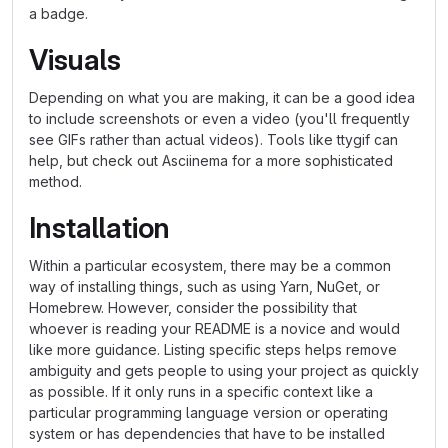
a badge.
Visuals
Depending on what you are making, it can be a good idea
to include screenshots or even a video (you'll frequently
see GIFs rather than actual videos). Tools like ttygif can
help, but check out Asciinema for a more sophisticated
method.
Installation
Within a particular ecosystem, there may be a common
way of installing things, such as using Yarn, NuGet, or
Homebrew. However, consider the possibility that
whoever is reading your README is a novice and would
like more guidance. Listing specific steps helps remove
ambiguity and gets people to using your project as quickly
as possible. If it only runs in a specific context like a
particular programming language version or operating
system or has dependencies that have to be installed