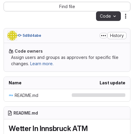
Find file
Code
Act
History
5d8d4abe
Code owners
Assign users and groups as approvers for specific file
changes.
Learn more.
Name
Last update
README.md
README.md
Wetter In Innsbruck ATM