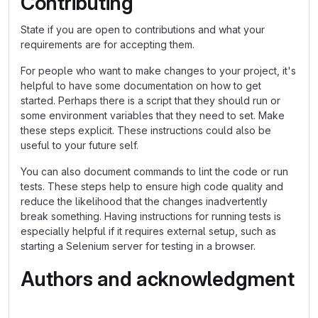
Contributing
State if you are open to contributions and what your
requirements are for accepting them.
For people who want to make changes to your project, it's
helpful to have some documentation on how to get
started. Perhaps there is a script that they should run or
some environment variables that they need to set. Make
these steps explicit. These instructions could also be
useful to your future self.
You can also document commands to lint the code or run
tests. These steps help to ensure high code quality and
reduce the likelihood that the changes inadvertently
break something. Having instructions for running tests is
especially helpful if it requires external setup, such as
starting a Selenium server for testing in a browser.
Authors and acknowledgment