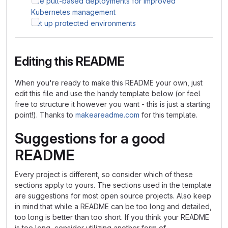
Use pull-based deployments for improved
Kubernetes management
Set up protected environments
Editing this README
When you're ready to make this README your own, just
edit this file and use the handy template below (or feel
free to structure it however you want - this is just a starting
point!). Thanks to
makeareadme.com
for this template.
Suggestions for a good
README
Every project is different, so consider which of these
sections apply to yours. The sections used in the template
are suggestions for most open source projects. Also keep
in mind that while a README can be too long and detailed,
too long is better than too short. If you think your README
is too long, consider utilizing another form of