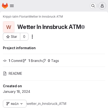
Homepage
Skip to main content
M
Krippl-latm Florian
Wetter In Innsbruck ATM
Wetter In Innsbruck ATM
W
Star
0
Actions
Project ID: 4683
Project information
1
 Commit
1
 Branch
0
 Tags
README
Created on
January 18, 2024
main
wetter_in_Innsbruck_ATM