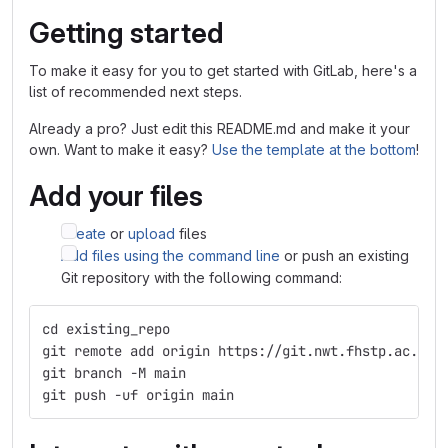
Getting started
To make it easy for you to get started with GitLab, here's a
list of recommended next steps.
Already a pro? Just edit this README.md and make it your
own. Want to make it easy?
Use the template at the bottom
!
Add your files
Create
or
upload
files
Add files using the command line
or push an existing
Git repository with the following command:
cd existing_repo
git remote add origin https://git.nwt.fhstp.ac.at/
git branch -M main
git push -uf origin main