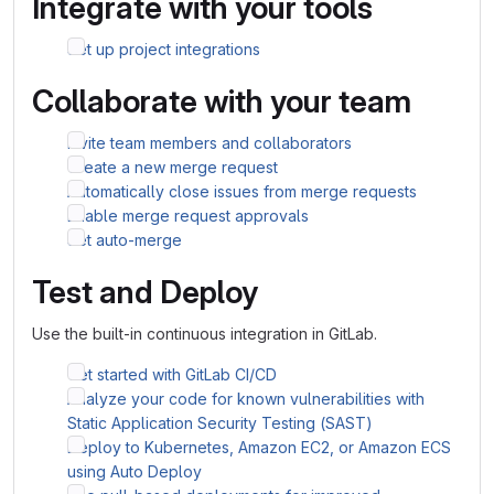
Integrate with your tools
Set up project integrations
Collaborate with your team
Invite team members and collaborators
Create a new merge request
Automatically close issues from merge requests
Enable merge request approvals
Set auto-merge
Test and Deploy
Use the built-in continuous integration in GitLab.
Get started with GitLab CI/CD
Analyze your code for known vulnerabilities with
Static Application Security Testing (SAST)
Deploy to Kubernetes, Amazon EC2, or Amazon ECS
using Auto Deploy