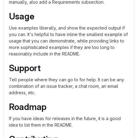
manually, also add a Requirements subsection.
Usage
Use examples liberally, and show the expected output if
you can. It's helpful to have inline the smallest example of
usage that you can demonstrate, while providing links to
more sophisticated examples if they are too long to
reasonably include in the README.
Support
Tell people where they can go to for help. It can be any
combination of an issue tracker, a chat room, an email
address, etc.
Roadmap
If you have ideas for releases in the future, it is a good
idea to list them in the README.